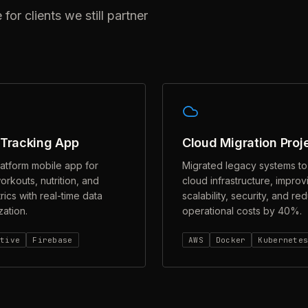
r clients we still partner
 Tracking App
Cloud Migration Proj
latform mobile app for
Migrated legacy systems t
orkouts, nutrition, and
cloud infrastructure, improv
rics with real-time data
scalability, security, and re
ation.
operational costs by 40%.
ative
Firebase
AWS
Docker
Kubernete