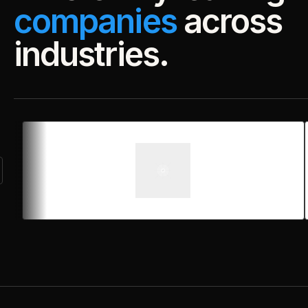
companies
across
industries.