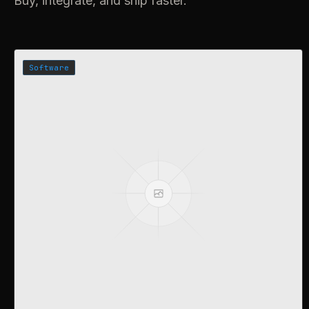
Buy, integrate, and ship faster.
Software