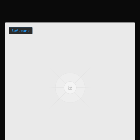
Software