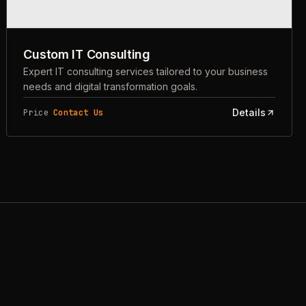
Custom IT Consulting
Expert IT consulting services tailored to your business
needs and digital transformation goals.
Details
Price
Contact Us