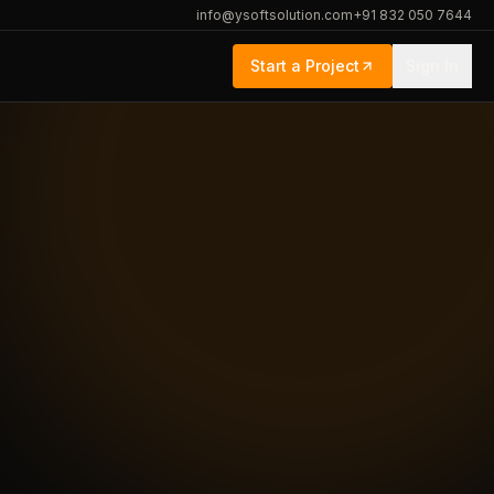
info@ysoftsolution.com
+91 832 050 7644
Start a Project
Sign In
rief
Engagement
Logistics · Healthcare · Education
React · .NET · Node · AWS · Azure
Fixed price · T&M · Dedicated team
t
Ahmedabad, IN · Remote-first
GDPR · HIPAA-aware · ISO-aligned