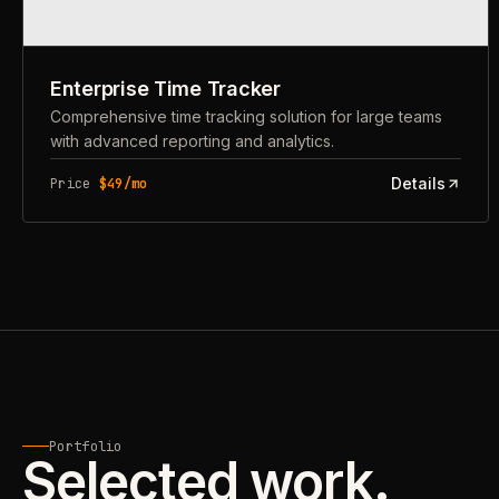
Enterprise Time Tracker
Comprehensive time tracking solution for large teams
with advanced reporting and analytics.
Details
Price
$49/mo
Portfolio
Selected work.