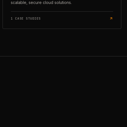
scalable, secure cloud solutions.
1
CASE STUDIES