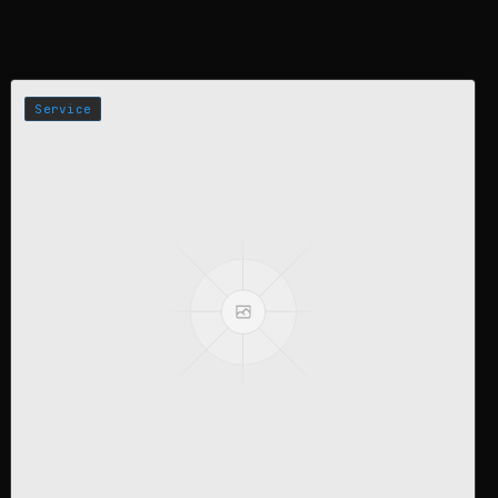
Service