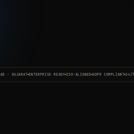
Complianc
Request 
 · GUJARAT
ENTERPRISE READY
ISO-ALIGNED
GDPR COMPLIANT
24/7 O