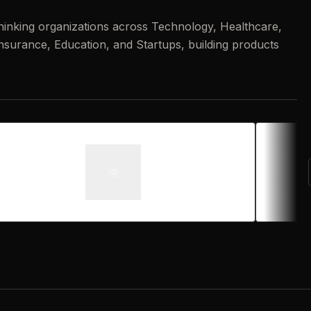
hinking organizations across Technology, Healthcare,
 Insurance, Education, and Startups, building products