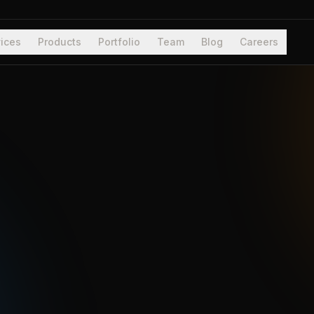
ices
Products
Portfolio
Team
Blog
Careers
System b
Verticals
Stack
Engagemen
Located