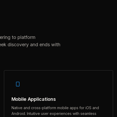
ering to platform
eek discovery and ends with
Mobile Applications
Native and cross-platform mobile apps for iOS and
Android. Intuitive user experiences with seamless