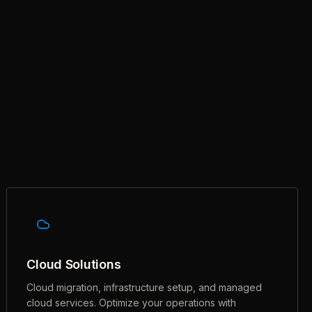
Cloud Solutions
Cloud migration, infrastructure setup, and managed
cloud services. Optimize your operations with