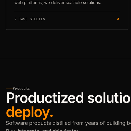
web platforms, we deliver scalable solutions.
2
CASE STUDIES
Products
Productized soluti
deploy.
Software products distilled from years of building 