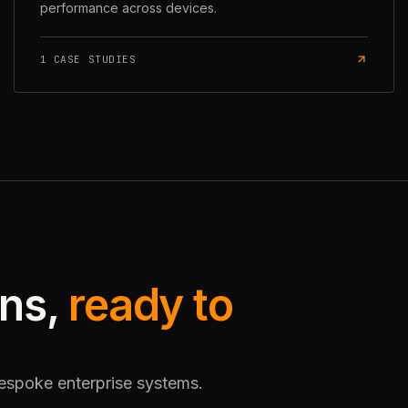
performance across devices.
1
CASE STUDIES
ons,
ready to
bespoke enterprise systems.