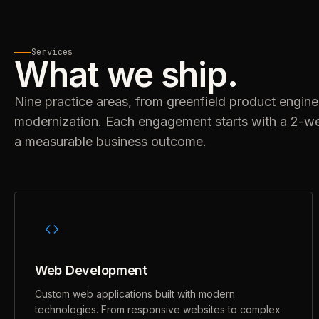
Services
What we ship.
Nine practice areas, from greenfield product engine
modernization. Each engagement starts with a 2-w
a measurable business outcome.
Web Development
Custom web applications built with modern
technologies. From responsive websites to complex