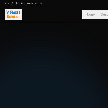
Est. 2014 · Ahmedabad, IN
Home
Serv