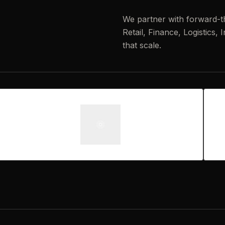
We partner with forward-t
Retail, Finance, Logistics,
that scale.