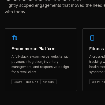
Tightly scoped engagements that moved the needle fo
with today.
E-commerce Platform
Fitness
A full-stack e-commerce website with
A cross-p
payment integration, inventory
tracking w
management, and responsive design
health met
for a retail client.
synchroniz
React
Node.js
MongoDB
React N