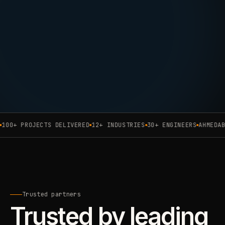
00+ PROJECTS DELIVERED
12+ INDUSTRIES
30+ ENGINEERS
AHMEDABAD
Trusted partners
Trusted by leading