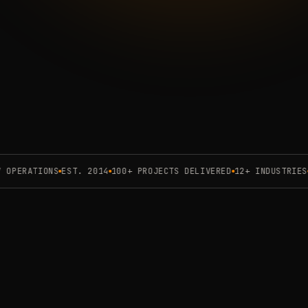
e
engagement deck
PERATIONS
EST. 2014
100+ PROJECTS DELIVERED
12+ INDUSTRIES
3