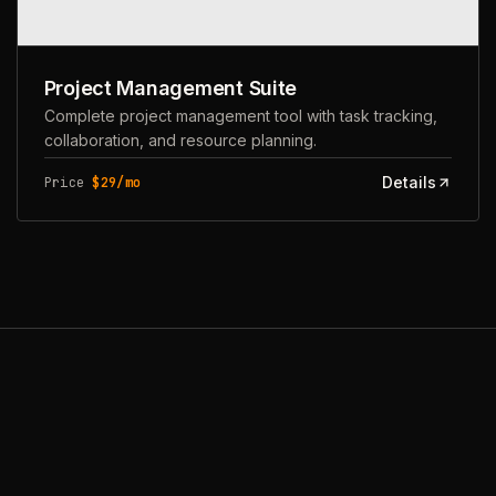
Project Management Suite
Complete project management tool with task tracking,
collaboration, and resource planning.
Details
Price
$29/mo