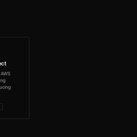
ect
o AWS
ing
ducing
s